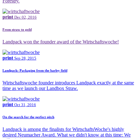
Forestry.
print
Dec 02, 2016
From straw to gold
Landpack won the founder award of the Wirtschaftswoche!
print
Sep 28, 2015
Landpack: Packaging from the barley field
Wirtschaftswoche founder introduces Landpack exactly at the same
time as we launch our Landbox Straw.
print
Oct 31, 2016
On the search for the perfect pitch
Landpack is among the finalists for WirtschaftsWoche's highly
desired Neumacher Award. What we didn't know at this time: We