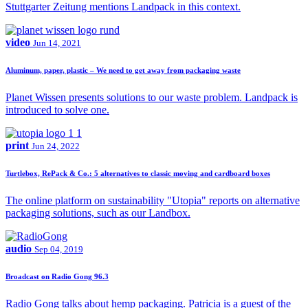
Stuttgarter Zeitung mentions Landpack in this context.
video
Jun 14, 2021
Aluminum, paper, plastic – We need to get away from packaging waste
Planet Wissen presents solutions to our waste problem. Landpack is
introduced to solve one.
print
Jun 24, 2022
Turtlebox, RePack & Co.: 5 alternatives to classic moving and cardboard boxes
The online platform on sustainability "Utopia" reports on alternative
packaging solutions, such as our Landbox.
audio
Sep 04, 2019
Broadcast on Radio Gong 96.3
Radio Gong talks about hemp packaging. Patricia is a guest of the