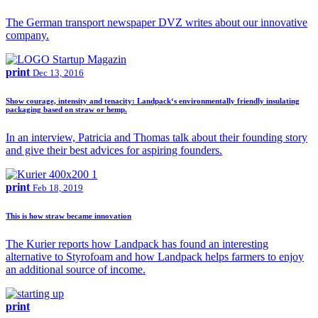
The German transport newspaper DVZ writes about our innovative
company.
print
Dec 13, 2016
Show courage, intensity and tenacity: Landpack‘s environmentally friendly insulating
packaging based on straw or hemp.
In an interview, Patricia and Thomas talk about their founding story
and give their best advices for aspiring founders.
print
Feb 18, 2019
This is how straw became innovation
The Kurier reports how Landpack has found an interesting
alternative to Styrofoam and how Landpack helps farmers to enjoy
an additional source of income.
print