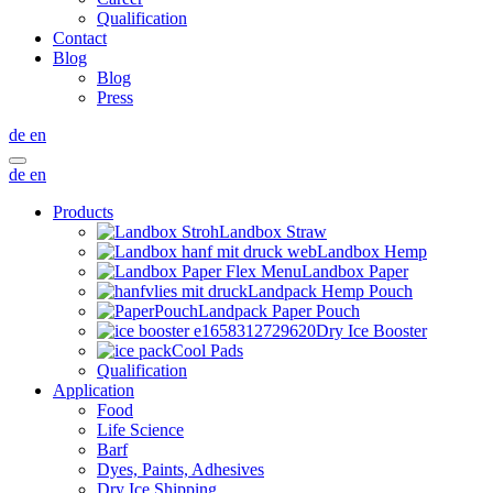
Qualification
Contact
Blog
Blog
Press
de
en
de
en
Products
Landbox Straw
Landbox Hemp
Landbox Paper
Landpack Hemp Pouch
Landpack Paper Pouch
Dry Ice Booster
Cool Pads
Qualification
Application
Food
Life Science
Barf
Dyes, Paints, Adhesives
Dry Ice Shipping