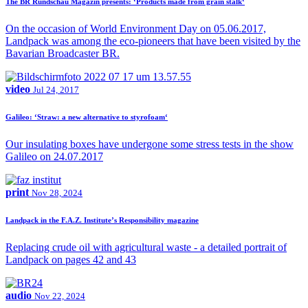
The BR Rundschau Magazin presents: ‘Products made from grain stalk‘
On the occasion of World Environment Day on 05.06.2017,
Landpack was among the eco-pioneers that have been visited by the
Bavarian Broadcaster BR.
video
Jul 24, 2017
Galileo: ‘Straw: a new alternative to styrofoam‘
Our insulating boxes have undergone some stress tests in the show
Galileo on 24.07.2017
print
Nov 28, 2024
Landpack in the F.A.Z. Institute’s Responsibility magazine
Replacing crude oil with agricultural waste - a detailed portrait of
Landpack on pages 42 and 43
audio
Nov 22, 2024