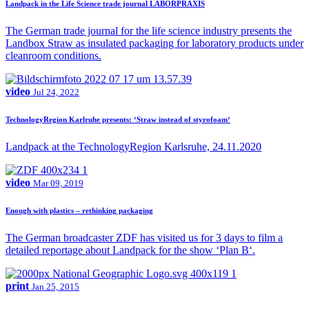
Landpack in the Life Science trade journal LABORPRAXIS
The German trade journal for the life science industry presents the
Landbox Straw as insulated packaging for laboratory products under
cleanroom conditions.
video
Jul 24, 2022
TechnologyRegion Karlruhe presents: ‘Straw instead of styrofoam‘
Landpack at the TechnologyRegion Karlsruhe, 24.11.2020
video
Mar 09, 2019
Enough with plastics – rethinking packaging
The German broadcaster ZDF has visited us for 3 days to film a
detailed reportage about Landpack for the show ‘Plan B‘.
print
Jan 25, 2015