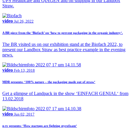
UPS Healthcare and QIAGEN and on shipping in our Landbox
Straw.
video
Jul 26, 2022
A BR piece from the ‘Biofach’ on ‘how to prevent packaging in the organic industry‘.
The BR visited us on our exhibition stand at the Biofach 2022, to
present our Landbox Straw as best practice example in the evening
news.
video
Feb 13, 2018
MDR presents: ‘100% nature – the packaging made out of straw‘
Get a glimpse of Landpack in the show ‘EINFACH GENIAL‘ from
13.02.2018
video
Jun 02, 2017
n-tv presents: ‘How startups are fighting styrofoam‘