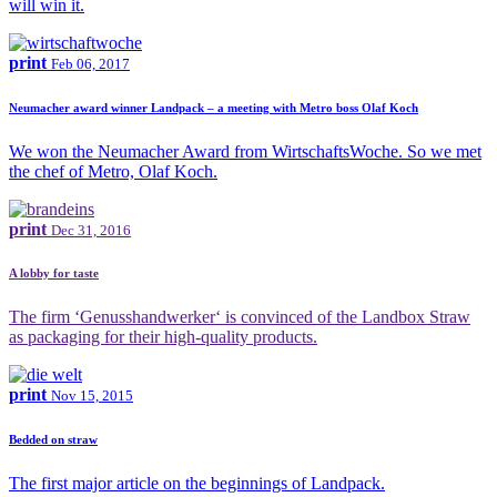
will win it.
print
Feb 06, 2017
Neumacher award winner Landpack – a meeting with Metro boss Olaf Koch
We won the Neumacher Award from WirtschaftsWoche. So we met
the chef of Metro, Olaf Koch.
print
Dec 31, 2016
A lobby for taste
The firm ‘Genusshandwerker‘ is convinced of the Landbox Straw
as packaging for their high-quality products.
print
Nov 15, 2015
Bedded on straw
The first major article on the beginnings of Landpack.