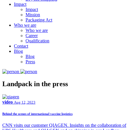
Impact
Impact
Mission
Packaging Act
Who we are
Who we are
Career
Qualification
Contact
Blog
Blog
Press
Landpack in the press
video
Aug 12, 2023
Behind the scenes of international vaccine logistics
CNN visits our customer QIAGEN. Insights on the collaboration of