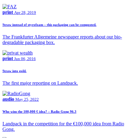
print
Apr 28, 2019
Straw instead of styrofoam – this packaging can be composted.
The Frankfurter Allgemeine newspaper reports about our bio-
degradable packaging box.
print
Jun 06, 2016
Straw into gold.
The first major reporting on Landpack.
audio
May 25, 2022
Who wins the 100,000 € idea? – Radio Gong 96.3
Landpack in the competition for the €100,000 idea from Radio
Gong.