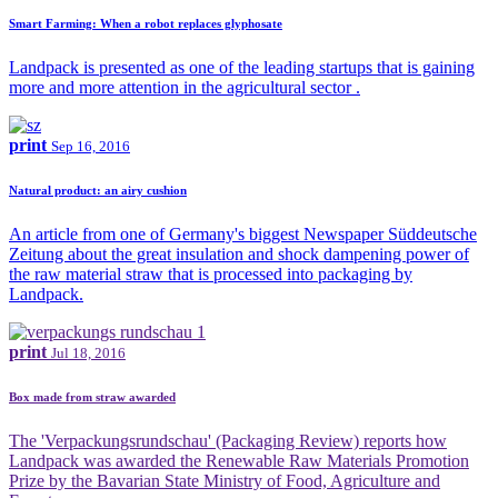
Smart Farming: When a robot replaces glyphosate
Landpack is presented as one of the leading startups that is gaining
more and more attention in the agricultural sector .
print
Sep 16, 2016
Natural product: an airy cushion
An article from one of Germany's biggest Newspaper Süddeutsche
Zeitung about the great insulation and shock dampening power of
the raw material straw that is processed into packaging by
Landpack.
print
Jul 18, 2016
Box made from straw awarded
The 'Verpackungsrundschau' (Packaging Review) reports how
Landpack was awarded the Renewable Raw Materials Promotion
Prize by the Bavarian State Ministry of Food, Agriculture and