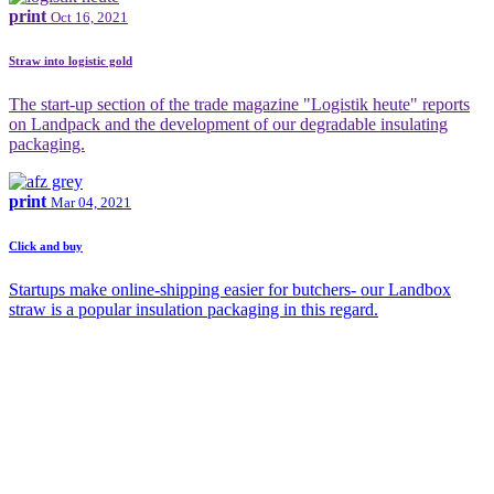
print
Oct 16, 2021
Straw into logistic gold
The start-up section of the trade magazine "Logistik heute" reports
on Landpack and the development of our degradable insulating
packaging.
print
Mar 04, 2021
Click and buy
Startups make online-shipping easier for butchers- our Landbox
straw is a popular insulation packaging in this regard.