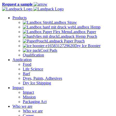
Request a sample
Products
Landbox Straw
Landbox Hemp
Landbox Paper
Landpack Hemp Pouch
Landpack Paper Pouch
Dry Ice Booster
Cool Pads
Qualification
Application
Food
Life Science
Barf
Dyes, Paints, Adhesives
Dry Ice Shipping
Impact
Impact
Mission
Packaging Act
Who we are
Who we are
Career