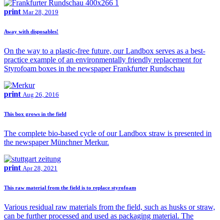
print
Mar 28, 2019
Away with disposables!
On the way to a plastic-free future, our Landbox serves as a best-
practice example of an environmentally friendly replacement for
Styrofoam boxes in the newspaper Frankfurter Rundschau
print
Aug 26, 2016
This box grows in the field
The complete bio-based cycle of our Landbox straw is presented in
the newspaper Münchner Merkur.
print
Apr 28, 2021
This raw material from the field is to replace styrofoam
Various residual raw materials from the field, such as husks or straw,
can be further processed and used as packaging material. The