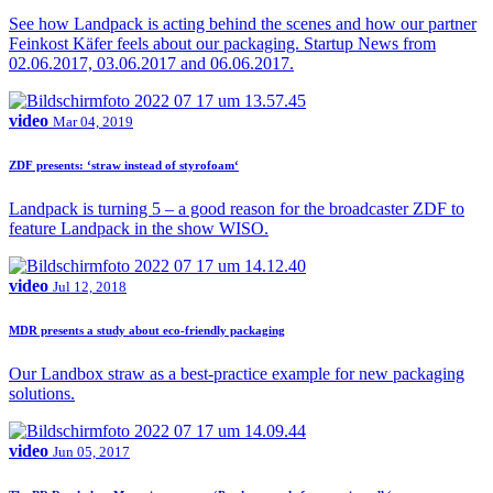
See how Landpack is acting behind the scenes and how our partner
Feinkost Käfer feels about our packaging. Startup News from
02.06.2017, 03.06.2017 and 06.06.2017.
video
Mar 04, 2019
ZDF presents: ‘straw instead of styrofoam‘
Landpack is turning 5 – a good reason for the broadcaster ZDF to
feature Landpack in the show WISO.
video
Jul 12, 2018
MDR presents a study about eco-friendly packaging
Our Landbox straw as a best-practice example for new packaging
solutions.
video
Jun 05, 2017