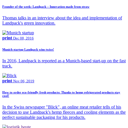
Founder of the week: Landpack – Innovation made from straw
Thomas talks in an interview about the idea and implementation of
Landpack's green innovation.
print
Dec 08, 2016
Munich startup Landpack wins twice!
In 2016, Landpack is reported as a Munich-based start-up on the fast
track.
print
Nov 06, 2019
How to order eco-friendly fresh products: Thanks to hemp refrigerated products stay
cool!
In the Swiss newspaper "Blick", an online meat retailer tells of his
decision to use Landpack's hemp fleeces and cooling elements as the
perfect sustainable packaging for his products.