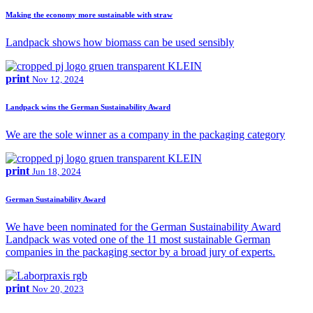
Making the economy more sustainable with straw
Landpack shows how biomass can be used sensibly
print
Nov 12, 2024
Landpack wins the German Sustainability Award
We are the sole winner as a company in the packaging category
print
Jun 18, 2024
German Sustainability Award
We have been nominated for the German Sustainability Award
Landpack was voted one of the 11 most sustainable German
companies in the packaging sector by a broad jury of experts.
print
Nov 20, 2023