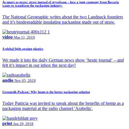
As smart as straw: straw instead of styrofoam – how a jung company from Bavaria
wants to transform the packaging industry.
The National Geographic writes about the two Landpack founders
and it’s biodegradable insulating packaging made out of straw.
video
Mar 11, 2019
A global fight against plastics
We made it into the daily German news show ‘heute journal‘ – and
felt it’s impact in our inbox the next day!
audio
Nov 05, 2019
Greentalk-Podcast: Why hemp is the better packaging solution
Today Patricia was invited to speak about the benefits of hemp as a
packaging material at the radio channel 'Arabella'.
print
Jun 29, 2018