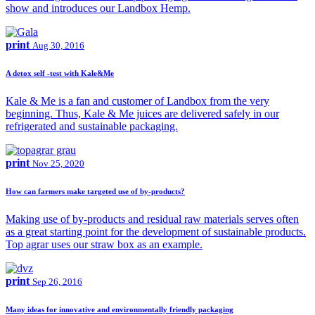
show and introduces our Landbox Hemp.
print
Aug 30, 2016
A detox self -test with Kale&Me
Kale & Me is a fan and customer of Landbox from the very
beginning. Thus, Kale & Me juices are delivered safely in our
refrigerated and sustainable packaging.
print
Nov 25, 2020
How can farmers make targeted use of by-products?
Making use of by-products and residual raw materials serves often
as a great starting point for the development of sustainable products.
Top agrar uses our straw box as an example.
print
Sep 26, 2016
Many ideas for innovative and environmentally friendly packaging