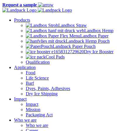
Request a sample
Products
Landbox Straw
Landbox Hemp
Landbox Paper
Landpack Hemp Pouch
Landpack Paper Pouch
Dry Ice Booster
Cool Pads
Qualification
Application
Food
Life Science
Barf
Dyes, Paints, Adhesives
Dry Ice Shipping
Impact
Impact
Mission
Packaging Act
Who we are
Who we are
Career