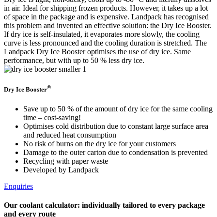
in air. Ideal for shipping frozen products. However, it takes up a lot
of space in the package and is expensive. Landpack has recognised
this problem and invented an effective solution: the Dry Ice Booster.
If dry ice is self-insulated, it evaporates more slowly, the cooling
curve is less pronounced and the cooling duration is stretched. The
Landpack Dry Ice Booster optimises the use of dry ice. Same
performance, but with up to 50 % less dry ice.
®
Dry Ice Booster
Save up to 50 % of the amount of dry ice for the same cooling
time – cost-saving!
Optimises cold distribution due to constant large surface area
and reduced heat consumption
No risk of burns on the dry ice for your customers
Damage to the outer carton due to condensation is prevented
Recycling with paper waste
Developed by Landpack
Enquiries
Our coolant calculator: individually tailored to every package
and every route