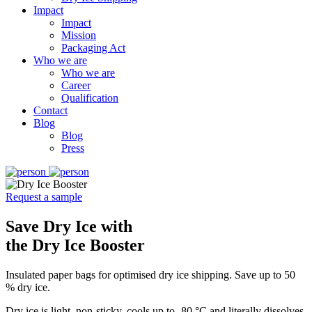
Impact
Impact
Mission
Packaging Act
Who we are
Who we are
Career
Qualification
Contact
Blog
Blog
Press
Request a sample
Save Dry Ice with
the Dry Ice Booster
Insulated paper bags for optimised dry ice shipping. Save up to 50
% dry ice.
Dry ice is light, non-sticky, cools up to -80 °C and literally dissolves