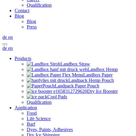
Qualification
Contact
Blog
Blog
Press
de
en
de
en
Products
Landbox Straw
Landbox Hemp
Landbox Paper
Landpack Hemp Pouch
Landpack Paper Pouch
Dry Ice Booster
Cool Pads
Qualification
Application
Food
Life Science
Barf
Dyes, Paints, Adhesives
Dry Ice Shipping