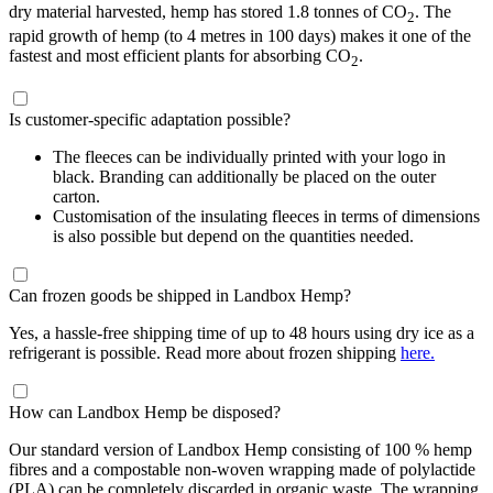
dry material harvested, hemp has stored 1.8 tonnes of CO
. The
2
rapid growth of hemp (to 4 metres in 100 days) makes it one of the
fastest and most efficient plants for absorbing CO
.
2
Is customer-specific adaptation possible?
The fleeces can be individually printed with your logo in
black. Branding can additionally be placed on the outer
carton.
Customisation of the insulating fleeces in terms of dimensions
is also possible but depend on the quantities needed.
Can frozen goods be shipped in Landbox Hemp?
Yes, a hassle-free shipping time of up to 48 hours using dry ice as a
refrigerant is possible. Read more about frozen shipping
here.
How can Landbox Hemp be disposed?
Our standard version of Landbox Hemp consisting of 100 % hemp
fibres and a compostable non-woven wrapping made of polylactide
(PLA) can be completely discarded in organic waste. The wrapping