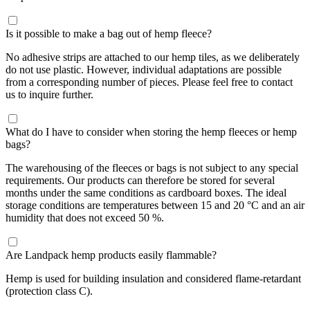
Is it possible to make a bag out of hemp fleece?
No adhesive strips are attached to our hemp tiles, as we deliberately
do not use plastic. However, individual adaptations are possible
from a corresponding number of pieces. Please feel free to contact
us to inquire further.
What do I have to consider when storing the hemp fleeces or hemp
bags?
The warehousing of the fleeces or bags is not subject to any special
requirements. Our products can therefore be stored for several
months under the same conditions as cardboard boxes. The ideal
storage conditions are temperatures between 15 and 20 °C and an air
humidity that does not exceed 50 %.
Are Landpack hemp products easily flammable?
Hemp is used for building insulation and considered flame-retardant
(protection class C).