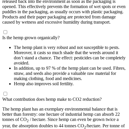
released back into the environment as soon as the packaging is
opened. This effectively prevents the formation of wet spots or even
puddles in the packaging, as usually occurs with plastic packaging.
Products and their paper packaging are protected from damage
caused by wetness and excessive humidity during transport.
Is the hemp grown organically?
The hemp plant is very robust and not susceptible to pests.
Moreover, it casts so much shade that the weeds around it
don’t stand a chance. The effect: pesticides can be completely
avoided.
In addition, up to 97 % of the hemp plant can be used. Fibres,
straw, and seeds also provide a valuable raw material for
making clothing, food and medicines.
Hemp also improves soil fertility.
What contribution does hemp make to CO2 reduction?
The hemp plant has an exemplary environmental balance that is
better than forestry: one hectare of industrial hemp can absorb 22
tonnes of CO
/ hectare. Since hemp can even be grown twice a
2
year, the absorption doubles to 44 tonnes CO
/hectare. Per tonne of
2