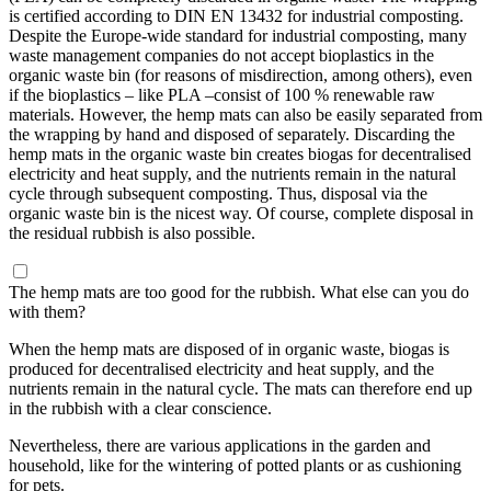
is certified according to DIN EN 13432 for industrial composting.
Despite the Europe-wide standard for industrial composting, many
waste management companies do not accept bioplastics in the
organic waste bin (for reasons of misdirection, among others), even
if the bioplastics – like PLA –consist of 100 % renewable raw
materials. However, the hemp mats can also be easily separated from
the wrapping by hand and disposed of separately. Discarding the
hemp mats in the organic waste bin creates biogas for decentralised
electricity and heat supply, and the nutrients remain in the natural
cycle through subsequent composting. Thus, disposal via the
organic waste bin is the nicest way. Of course, complete disposal in
the residual rubbish is also possible.
The hemp mats are too good for the rubbish. What else can you do
with them?
When the hemp mats are disposed of in organic waste, biogas is
produced for decentralised electricity and heat supply, and the
nutrients remain in the natural cycle. The mats can therefore end up
in the rubbish with a clear conscience.
Nevertheless, there are various applications in the garden and
household, like for the wintering of potted plants or as cushioning
for pets.