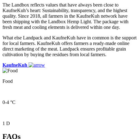
The Landbox reflects values that have always been close to
KaufneKuh’s heart: Sustainability, transparency, and the highest
quality. Since 2018, all farmers in the KaufneKuh network have
been shipping with the Landbox Hemp Light. The package with
fresh meat and cooling elements is delivered within one day.
What else Landpack and KaufneKuh have in common is the support
for local farmers. KaufneKuh offers farmers a ready-made online
direct marketing of the meat. Landpack ensures profitable grain
cultivation by buying the residues from local farmers.
KaufneKuh
Food
0-4 °C
1 D
FAQs