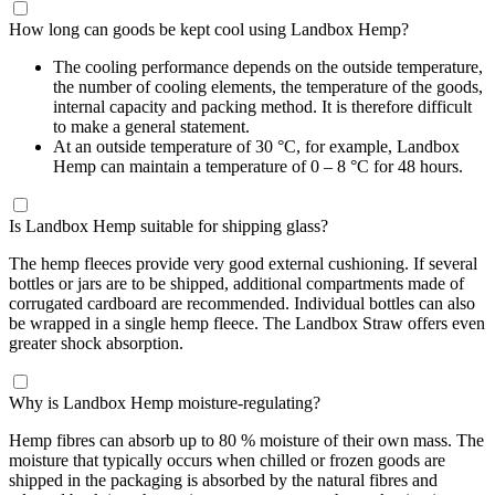
How long can goods be kept cool using Landbox Hemp?
The cooling performance depends on the outside temperature,
the number of cooling elements, the temperature of the goods,
internal capacity and packing method. It is therefore difficult
to make a general statement.
At an outside temperature of 30 °C, for example, Landbox
Hemp can maintain a temperature of 0 – 8 °C for 48 hours.
Is Landbox Hemp suitable for shipping glass?
The hemp fleeces provide very good external cushioning. If several
bottles or jars are to be shipped, additional compartments made of
corrugated cardboard are recommended. Individual bottles can also
be wrapped in a single hemp fleece. The Landbox Straw offers even
greater shock absorption.
Why is Landbox Hemp moisture-regulating?
Hemp fibres can absorb up to 80 % moisture of their own mass. The
moisture that typically occurs when chilled or frozen goods are
shipped in the packaging is absorbed by the natural fibres and