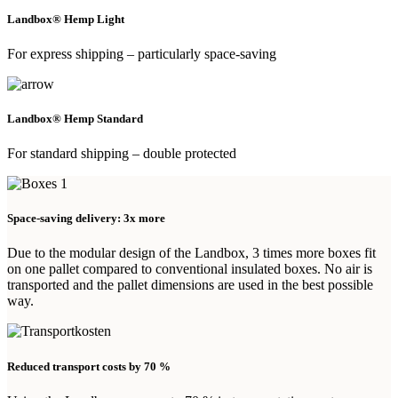
Landbox® Hemp Light
For express shipping – particularly space-saving
Landbox® Hemp Standard
For standard shipping – double protected
Space-saving delivery: 3x more
Due to the modular design of the Landbox, 3 times more boxes fit
on one pallet compared to conventional insulated boxes. No air is
transported and the pallet dimensions are used in the best possible
way.
Reduced transport costs by 70 %