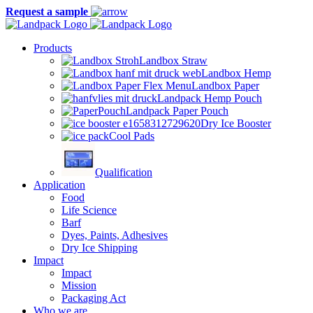
Request a sample
Products
Landbox Straw
Landbox Hemp
Landbox Paper
Landpack Hemp Pouch
Landpack Paper Pouch
Dry Ice Booster
Cool Pads
Qualification
Application
Food
Life Science
Barf
Dyes, Paints, Adhesives
Dry Ice Shipping
Impact
Impact
Mission
Packaging Act
Who we are