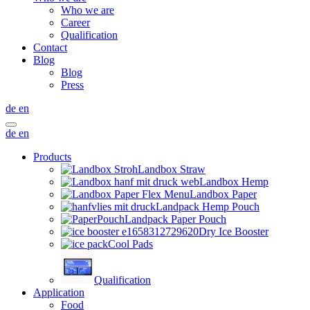
Who we are
Career
Qualification
Contact
Blog
Blog
Press
de
en
de
en
Products
Landbox Straw
Landbox Hemp
Landbox Paper
Landpack Hemp Pouch
Landpack Paper Pouch
Dry Ice Booster
Cool Pads
Qualification
Application
Food