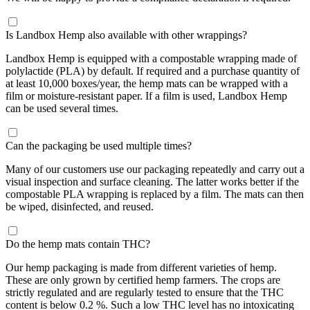
Is Landbox Hemp also available with other wrappings?
Landbox Hemp is equipped with a compostable wrapping made of
polylactide (PLA) by default. If required and a purchase quantity of
at least 10,000 boxes/year, the hemp mats can be wrapped with a
film or moisture-resistant paper. If a film is used, Landbox Hemp
can be used several times.
Can the packaging be used multiple times?
Many of our customers use our packaging repeatedly and carry out a
visual inspection and surface cleaning. The latter works better if the
compostable PLA wrapping is replaced by a film. The mats can then
be wiped, disinfected, and reused.
Do the hemp mats contain THC?
Our hemp packaging is made from different varieties of hemp.
These are only grown by certified hemp farmers. The crops are
strictly regulated and are regularly tested to ensure that the THC
content is below 0.2 %. Such a low THC level has no intoxicating