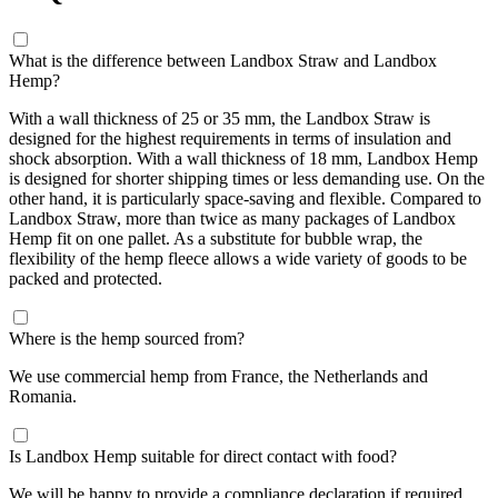
What is the difference between Landbox Straw and Landbox
Hemp?
With a wall thickness of 25 or 35 mm, the Landbox Straw is
designed for the highest requirements in terms of insulation and
shock absorption. With a wall thickness of 18 mm, Landbox Hemp
is designed for shorter shipping times or less demanding use. On the
other hand, it is particularly space-saving and flexible. Compared to
Landbox Straw, more than twice as many packages of Landbox
Hemp fit on one pallet. As a substitute for bubble wrap, the
flexibility of the hemp fleece allows a wide variety of goods to be
packed and protected.
Where is the hemp sourced from?
We use commercial hemp from France, the Netherlands and
Romania.
Is Landbox Hemp suitable for direct contact with food?
We will be happy to provide a compliance declaration if required.