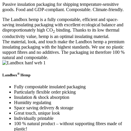
Passive insulation packaging for shipping temperature-sensitive
goods. Food and GDP-compliant. Compostable. Climate-friendly.
The Landbox hemp is a fully compostable, efficient and space-
saving insulating packaging with excellent ecological balance and
disproportionately high CO
binding. Thanks to its low thermal
2
conductivity value, hemp is an optimal insulating material.
The material, look, and touch make the Landbox hemp a premium
insulating packaging with the highest standards. We use no plastic
support fibres and no additives. The packaging ist therefore 100 %
natural and compostable.
®
Landbox
Hemp
Fully compostable insulated packaging
Particularly flexible order picking
Insulation & shock absorption
Humidity regulating
Space saving delivery & storage
Great touch, unique look
Individually printable
100 % natural product – without supporting fibres made of
plastic!