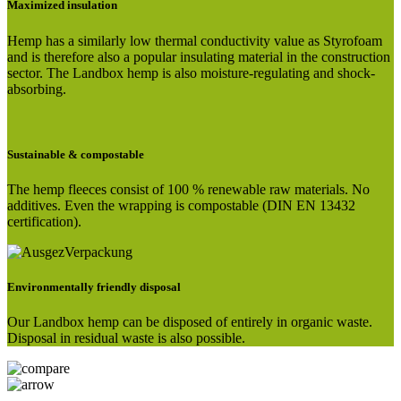
Maximized insulation
Hemp has a similarly low thermal conductivity value as Styrofoam
and is therefore also a popular insulating material in the construction
sector. The Landbox hemp is also moisture-regulating and shock-
absorbing.
Sustainable & compostable
The hemp fleeces consist of 100 % renewable raw materials. No
additives. Even the wrapping is compostable (DIN EN 13432
certification).
Environmentally friendly disposal
Our Landbox hemp can be disposed of entirely in organic waste.
Disposal in residual waste is also possible.