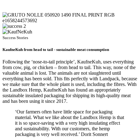
Success Stories
KaufneKuh from head to tail - sustainable meat consumption
Following the ‘nose-to-tail principle’, KaufneKuh, uses everything
from cow, pig, or chicken – from head to tail. This way, none of the
valuable animal is lost. The animals are not slaughtered until
everything has been sold. This fits perfectly with Landpack, because
we make sure that the whole plant is used, including the fibres. With
the Landbox Hemp, KaufneKuh has found an appropriately
sustainable insulated packaging for shipping its high-quality meat
and has been using it since 2017.
‘Our farmers often have little space for packaging
material. What we like about the Landbox Hemp is that
it is so space-saving with a very high insulating effect
and sustainability. With our customers, the hemp
packaging is very well received.’ Dorit Sonnert