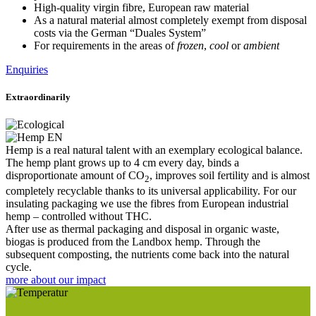
High-quality virgin fibre, European raw material
As a natural material almost completely exempt from disposal
costs via the German “Duales System”
For requirements in the areas of
frozen
,
cool
or
ambient
Enquiries
Extraordinarily
Hemp is a real natural talent with an exemplary ecological balance.
The hemp plant grows up to 4 cm every day, binds a
disproportionate amount of CO
, improves soil fertility and is almost
2
completely recyclable thanks to its universal applicability. For our
insulating packaging we use the fibres from European industrial
hemp – controlled without THC.
After use as thermal packaging and disposal in organic waste,
biogas is produced from the Landbox hemp. Through the
subsequent composting, the nutrients come back into the natural
cycle.
more about our impact