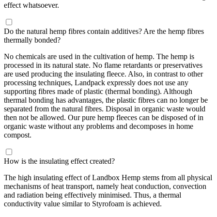
effect whatsoever.
Do the natural hemp fibres contain additives? Are the hemp fibres
thermally bonded?
No chemicals are used in the cultivation of hemp. The hemp is
processed in its natural state. No flame retardants or preservatives
are used producing the insulating fleece. Also, in contrast to other
processing techniques, Landpack expressly does not use any
supporting fibres made of plastic (thermal bonding). Although
thermal bonding has advantages, the plastic fibres can no longer be
separated from the natural fibres. Disposal in organic waste would
then not be allowed. Our pure hemp fleeces can be disposed of in
organic waste without any problems and decomposes in home
compost.
How is the insulating effect created?
The high insulating effect of Landbox Hemp stems from all physical
mechanisms of heat transport, namely heat conduction, convection
and radiation being effectively minimised. Thus, a thermal
conductivity value similar to Styrofoam is achieved.