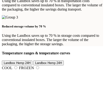
Using the Landbox saves up to 70 % in transportation costs
compared to conventional insulated boxes. The larger the volume of
the packaging, the higher the savings during transport.
Reduced storage volume by 70 %
Using the Landbox saves up to 70 % in storage costs compared to
conventional insulated boxes. The larger the volume of the
packaging, the higher the storage savings.
Temperature ranges & temperature curves
Landbox Hemp 24H
Landbox Hemp 24H
COOL
FROZEN