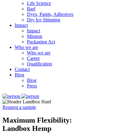
Life Science
Barf
Dyes, Paints, Adhesives
Dry Ice Shipping
Impact
Impact
Mission
Packaging Act
Who we are
Who we are
Career
Qualification
Contact
Blog
Blog
Press
Request a sample
Maximum Flexibility:
Landbox Hemp