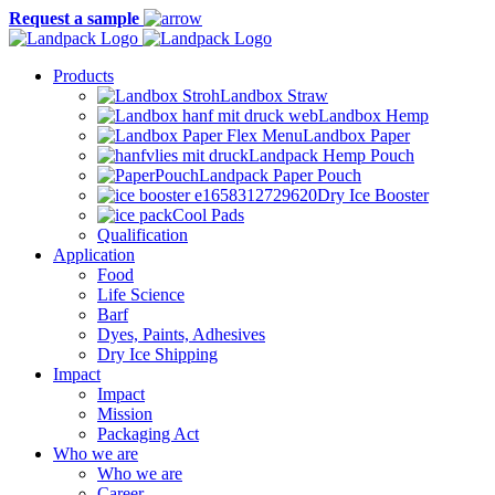
Request a sample
Products
Landbox Straw
Landbox Hemp
Landbox Paper
Landpack Hemp Pouch
Landpack Paper Pouch
Dry Ice Booster
Cool Pads
Qualification
Application
Food
Life Science
Barf
Dyes, Paints, Adhesives
Dry Ice Shipping
Impact
Impact
Mission
Packaging Act
Who we are
Who we are
Career