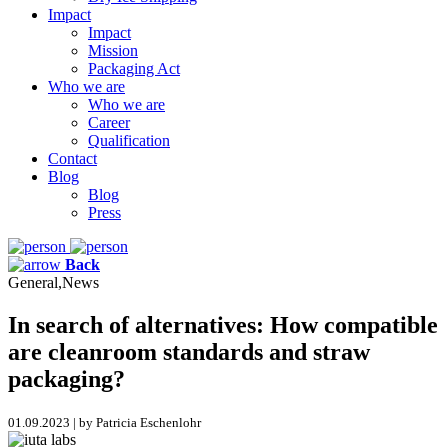
Impact
Impact
Mission
Packaging Act
Who we are
Who we are
Career
Qualification
Contact
Blog
Blog
Press
Back
General,News
In search of alternatives: How compatible
are cleanroom standards and straw
packaging?
01.09.2023 | by Patricia Eschenlohr