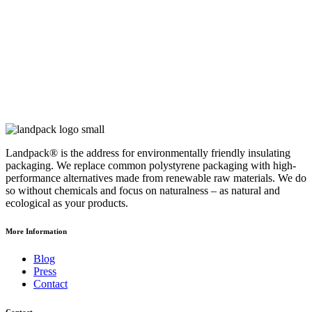
Landpack® is the address for environmentally friendly insulating
packaging. We replace common polystyrene packaging with high-
performance alternatives made from renewable raw materials. We do
so without chemicals and focus on naturalness – as natural and
ecological as your products.
More Information
Blog
Press
Contact
Contact