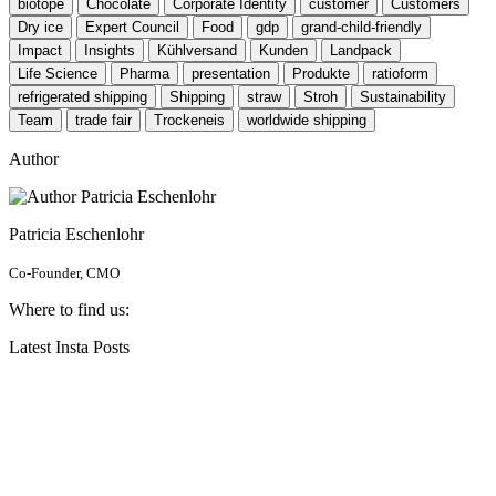
biotope
Chocolate
Corporate Identity
customer
Customers
Dry ice
Expert Council
Food
gdp
grand-child-friendly
Impact
Insights
Kühlversand
Kunden
Landpack
Life Science
Pharma
presentation
Produkte
ratioform
refrigerated shipping
Shipping
straw
Stroh
Sustainability
Team
trade fair
Trockeneis
worldwide shipping
Author
Patricia Eschenlohr
Co-Founder, CMO
Where to find us:
Latest Insta Posts