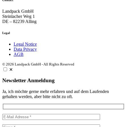
Landpack GmbH
Steinlacher Weg 1
DE – 82239 Alling
Legal
Legal Notice
Data Privacy
AGB
© 2026 Landpack GmbH - All Rights Reserved
✕
Newsletter Anmeldung
Ja, ich möchte gerne mehr erfahren und auf dem Laufenden
gehalten werden, aber bitte nicht zu oft.