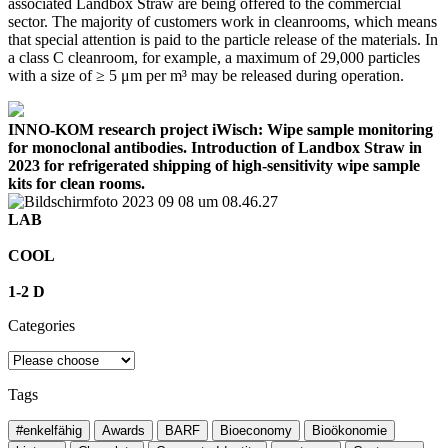
associated Landbox Straw are being offered to the commercial
sector. The majority of customers work in cleanrooms, which means
that special attention is paid to the particle release of the materials. In
a class C cleanroom, for example, a maximum of 29,000 particles
with a size of ≥ 5 μm per m³ may be released during operation.
INNO-KOM research project iWisch: Wipe sample monitoring
for monoclonal antibodies. Introduction of Landbox Straw in
2023 for refrigerated shipping of high-sensitivity wipe sample
kits for clean rooms.
LAB
COOL
1-2 D
Categories
Tags
#enkelfähig
Awards
BARF
Bioeconomy
Bioökonomie