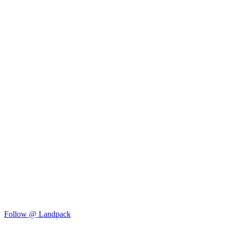
Follow @ Landpack