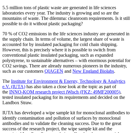
5.5 million tons of plastic waste are generated in life sciences
laboratories every year. The industry is growing and so are the
mountains of waste. The dilemma: cleanroom requirements. Is it still
possible to do it without plastic packaging?
70 % of CO2 emissions in the life sciences industry are generated in
the supply chain. In terms of volume, the largest share of waste is
accounted for by insulated packaging for cold chain shipping.
However, this is precisely where it is possible to switch from
conventional plastic insulated packaging, such as expanded
polystyrene, to sustainable alternatives – with enormous potential for
CO2 savings. There are already numerous pioneers in the industry,
such as our customers
QIAGEN
and
New England Biolabs
.
The
Institute for Environment & Energy, Technology & Analytics
e.V. (IUTA)
has also taken a close look at the topic as part of
the
INNO-KOM research project iWisch (FKZ: 49MF200005)
,
tested insulated packaging for its requirements and decided on the
Landbox Straw.
IUTA has developed a wipe sample kit for monoclonal antibodies to
identify contamination and pollution of surfaces by monoclonal
antibodies and to validate the cleaning success. Due to the great
success of the research project, the wipe sample kit and the