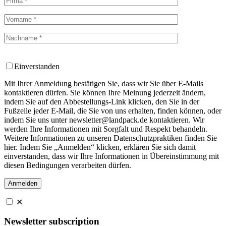
Einverstanden
Mit Ihrer Anmeldung bestätigen Sie, dass wir Sie über E-Mails
kontaktieren dürfen. Sie können Ihre Meinung jederzeit ändern,
indem Sie auf den Abbestellungs-Link klicken, den Sie in der
Fußzeile jeder E-Mail, die Sie von uns erhalten, finden können, oder
indem Sie uns unter newsletter@landpack.de kontaktieren. Wir
werden Ihre Informationen mit Sorgfalt und Respekt behandeln.
Weitere Informationen zu unseren Datenschutzpraktiken finden Sie
hier. Indem Sie „Anmelden“ klicken, erklären Sie sich damit
einverstanden, dass wir Ihre Informationen in Übereinstimmung mit
diesen Bedingungen verarbeiten dürfen.
✕
Newsletter subscription