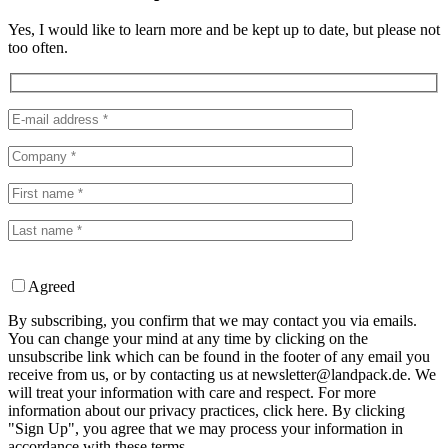
Yes, I would like to learn more and be kept up to date, but please not
too often.
Agreed
By subscribing, you confirm that we may contact you via emails.
You can change your mind at any time by clicking on the
unsubscribe link which can be found in the footer of any email you
receive from us, or by contacting us at newsletter@landpack.de. We
will treat your information with care and respect. For more
information about our privacy practices, click here. By clicking
"Sign Up", you agree that we may process your information in
accordance with these terms.