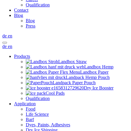
Qualification
Contact
Blog
Blog
Press
de
en
de
en
Products
Landbox Straw
Landbox Hemp
Landbox Paper
Landpack Hemp Pouch
Landpack Paper Pouch
Dry Ice Booster
Cool Pads
Qualification
Application
Food
Life Science
Barf
Dyes, Paints, Adhesives
Dry Ice Shipping