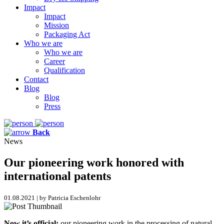
Impact
Impact
Mission
Packaging Act
Who we are
Who we are
Career
Qualification
Contact
Blog
Blog
Press
Back
News
Our pioneering work honored with
international patents
01.08.2021 | by Patricia Eschenlohr
Now it’s official:
our pioneering work in the processing of natural