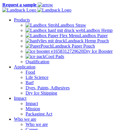
Request a sample
Products
Landbox Straw
Landbox Hemp
Landbox Paper
Landpack Hemp Pouch
Landpack Paper Pouch
Dry Ice Booster
Cool Pads
Qualification
Application
Food
Life Science
Barf
Dyes, Paints, Adhesives
Dry Ice Shipping
Impact
Impact
Mission
Packaging Act
Who we are
Who we are
Career