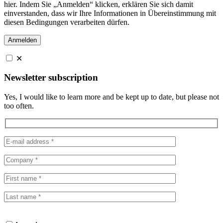
hier. Indem Sie „Anmelden“ klicken, erklären Sie sich damit
einverstanden, dass wir Ihre Informationen in Übereinstimmung mit
diesen Bedingungen verarbeiten dürfen.
✕
Newsletter subscription
Yes, I would like to learn more and be kept up to date, but please not
too often.