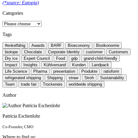
(*source: Eutopia)
Categories
Tags
#enkelfähig
Awards
BARF
Bioeconomy
Bioökonomie
biotope
Chocolate
Corporate Identity
customer
Customers
Dry ice
Expert Council
Food
gdp
grand-child-friendly
Impact
Insights
Kühlversand
Kunden
Landpack
Life Science
Pharma
presentation
Produkte
ratioform
refrigerated shipping
Shipping
straw
Stroh
Sustainability
Team
trade fair
Trockeneis
worldwide shipping
Author
Patricia Eschenlohr
Co-Founder, CMO
Where to find us: