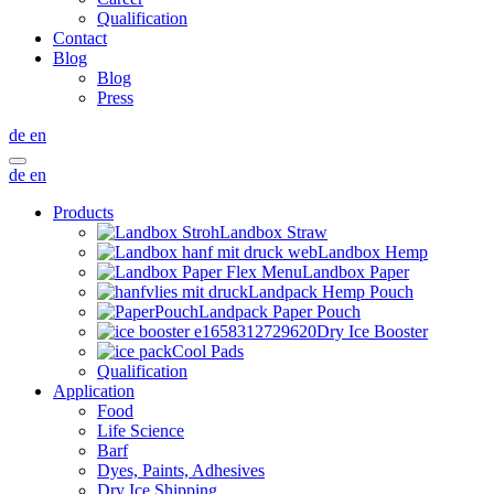
Qualification
Contact
Blog
Blog
Press
de
en
de
en
Products
Landbox Straw
Landbox Hemp
Landbox Paper
Landpack Hemp Pouch
Landpack Paper Pouch
Dry Ice Booster
Cool Pads
Qualification
Application
Food
Life Science
Barf
Dyes, Paints, Adhesives
Dry Ice Shipping