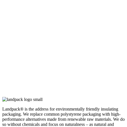
Landpack® is the address for environmentally friendly insulating
packaging. We replace common polystyrene packaging with high-
performance alternatives made from renewable raw materials. We do
so without chemicals and focus on naturalness – as natural and