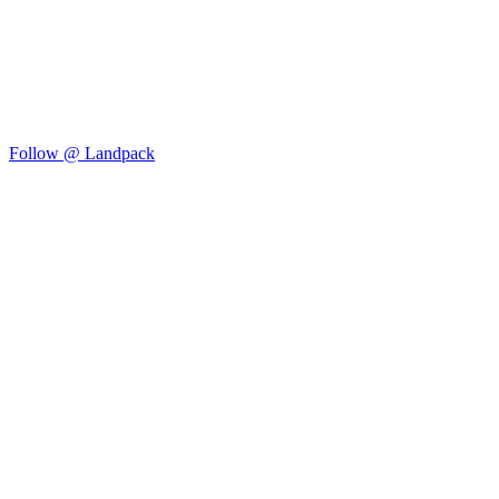
Follow @ Landpack