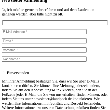
Newsletter Anmeldung
Ja, ich möchte gerne mehr erfahren und auf dem Laufenden
gehalten werden, aber bitte nicht zu oft.
Einverstanden
Mit Ihrer Anmeldung bestätigen Sie, dass wir Sie über E-Mails
kontaktieren dürfen. Sie können Ihre Meinung jederzeit ändern,
indem Sie auf den Abbestellungs-Link klicken, den Sie in der
Fußzeile jeder E-Mail, die Sie von uns erhalten, finden können, oder
indem Sie uns unter newsletter@landpack.de kontaktieren. Wir
werden Ihre Informationen mit Sorgfalt und Respekt behandeln.
Weitere Informationen zu unseren Datenschutzpraktiken finden Sie