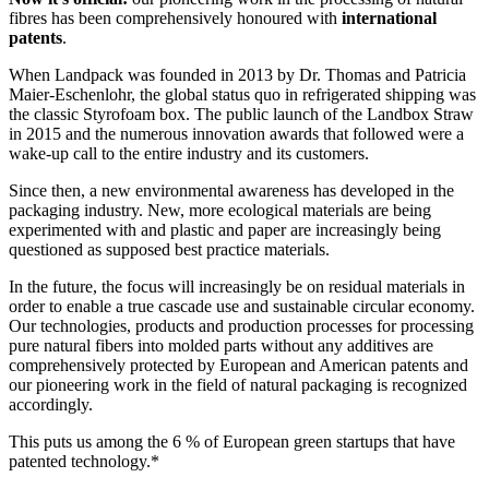
fibres has been comprehensively honoured with
international
patents
.
When Landpack was founded in 2013 by Dr. Thomas and Patricia
Maier-Eschenlohr, the global status quo in refrigerated shipping was
the classic Styrofoam box. The public launch of the Landbox Straw
in 2015 and the numerous innovation awards that followed were a
wake-up call to the entire industry and its customers.
Since then, a new environmental awareness has developed in the
packaging industry. New, more ecological materials are being
experimented with and plastic and paper are increasingly being
questioned as supposed best practice materials.
In the future, the focus will increasingly be on residual materials in
order to enable a true cascade use and sustainable circular economy.
Our technologies, products and production processes for processing
pure natural fibers into molded parts without any additives are
comprehensively protected by European and American patents and
our pioneering work in the field of natural packaging is recognized
accordingly.
This puts us among the 6 % of European green startups that have
patented technology.*