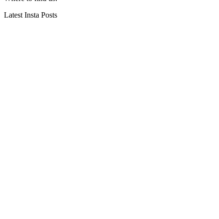
Latest Insta Posts