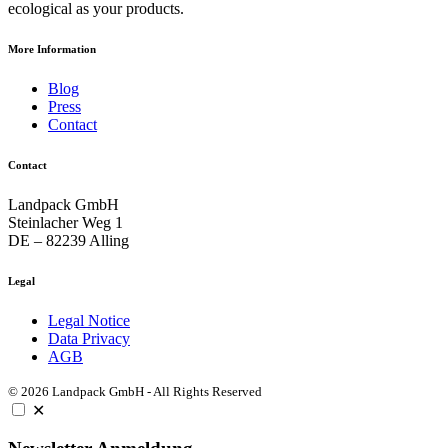
ecological as your products.
More Information
Blog
Press
Contact
Contact
Landpack GmbH
Steinlacher Weg 1
DE – 82239 Alling
Legal
Legal Notice
Data Privacy
AGB
© 2026 Landpack GmbH - All Rights Reserved
✕