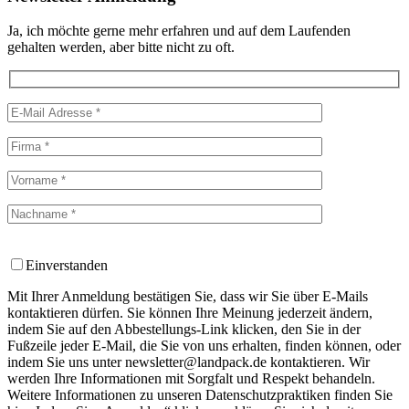
Ja, ich möchte gerne mehr erfahren und auf dem Laufenden
gehalten werden, aber bitte nicht zu oft.
Einverstanden
Mit Ihrer Anmeldung bestätigen Sie, dass wir Sie über E-Mails
kontaktieren dürfen. Sie können Ihre Meinung jederzeit ändern,
indem Sie auf den Abbestellungs-Link klicken, den Sie in der
Fußzeile jeder E-Mail, die Sie von uns erhalten, finden können, oder
indem Sie uns unter newsletter@landpack.de kontaktieren. Wir
werden Ihre Informationen mit Sorgfalt und Respekt behandeln.
Weitere Informationen zu unseren Datenschutzpraktiken finden Sie