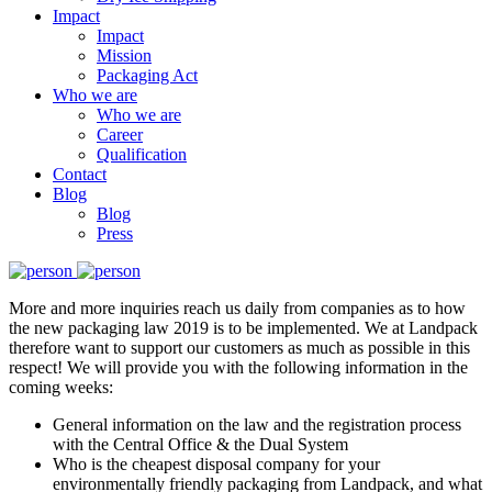
Impact
Impact
Mission
Packaging Act
Who we are
Who we are
Career
Qualification
Contact
Blog
Blog
Press
More and more inquiries reach us daily from companies as to how
the new packaging law 2019 is to be implemented. We at Landpack
therefore want to support our customers as much as possible in this
respect! We will provide you with the following information in the
coming weeks:
General information on the law and the registration process
with the Central Office & the Dual System
Who is the cheapest disposal company for your
environmentally friendly packaging from Landpack, and what