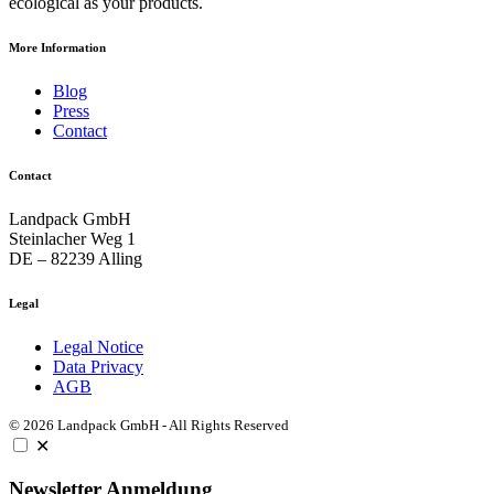
ecological as your products.
More Information
Blog
Press
Contact
Contact
Landpack GmbH
Steinlacher Weg 1
DE – 82239 Alling
Legal
Legal Notice
Data Privacy
AGB
© 2026 Landpack GmbH - All Rights Reserved
✕
Newsletter Anmeldung