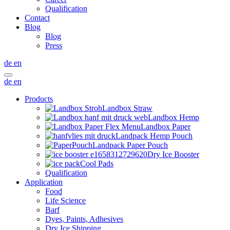
Qualification
Contact
Blog
Blog
Press
de
en
de
en
Products
Landbox Straw
Landbox Hemp
Landbox Paper
Landpack Hemp Pouch
Landpack Paper Pouch
Dry Ice Booster
Cool Pads
Qualification
Application
Food
Life Science
Barf
Dyes, Paints, Adhesives
Dry Ice Shipping