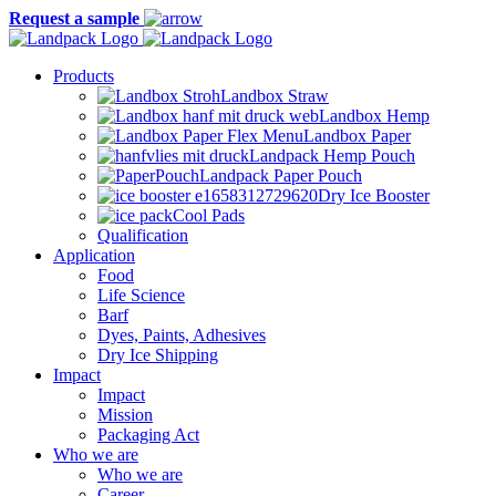
Request a sample
Products
Landbox Straw
Landbox Hemp
Landbox Paper
Landpack Hemp Pouch
Landpack Paper Pouch
Dry Ice Booster
Cool Pads
Qualification
Application
Food
Life Science
Barf
Dyes, Paints, Adhesives
Dry Ice Shipping
Impact
Impact
Mission
Packaging Act
Who we are
Who we are
Career