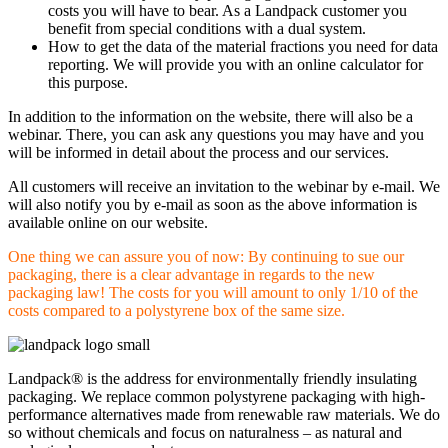
costs you will have to bear. As a Landpack customer you
benefit from special conditions with a dual system.
How to get the data of the material fractions you need for data
reporting. We will provide you with an online calculator for
this purpose.
In addition to the information on the website, there will also be a
webinar. There, you can ask any questions you may have and you
will be informed in detail about the process and our services.
All customers will receive an invitation to the webinar by e-mail. We
will also notify you by e-mail as soon as the above information is
available online on our website.
One thing we can assure you of now: By continuing to sue our
packaging, there is a clear advantage in regards to the new
packaging law! The costs for you will amount to only 1/10 of the
costs compared to a polystyrene box of the same size.
Landpack® is the address for environmentally friendly insulating
packaging. We replace common polystyrene packaging with high-
performance alternatives made from renewable raw materials. We do
so without chemicals and focus on naturalness – as natural and