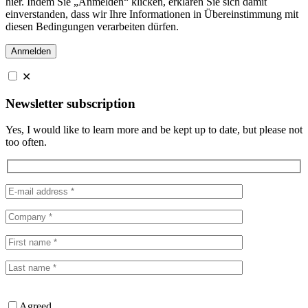
hier. Indem Sie „Anmelden“ klicken, erklären Sie sich damit
einverstanden, dass wir Ihre Informationen in Übereinstimmung mit
diesen Bedingungen verarbeiten dürfen.
✕
Newsletter subscription
Yes, I would like to learn more and be kept up to date, but please not
too often.
Agreed