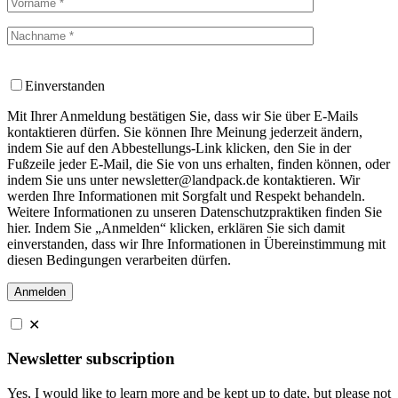
Einverstanden
Mit Ihrer Anmeldung bestätigen Sie, dass wir Sie über E-Mails
kontaktieren dürfen. Sie können Ihre Meinung jederzeit ändern,
indem Sie auf den Abbestellungs-Link klicken, den Sie in der
Fußzeile jeder E-Mail, die Sie von uns erhalten, finden können, oder
indem Sie uns unter newsletter@landpack.de kontaktieren. Wir
werden Ihre Informationen mit Sorgfalt und Respekt behandeln.
Weitere Informationen zu unseren Datenschutzpraktiken finden Sie
hier. Indem Sie „Anmelden“ klicken, erklären Sie sich damit
einverstanden, dass wir Ihre Informationen in Übereinstimmung mit
diesen Bedingungen verarbeiten dürfen.
✕
Newsletter subscription
Yes, I would like to learn more and be kept up to date, but please not