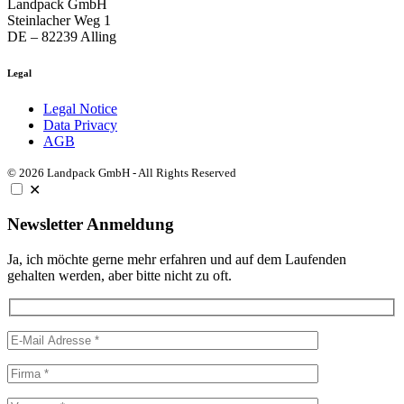
Landpack GmbH
Steinlacher Weg 1
DE – 82239 Alling
Legal
Legal Notice
Data Privacy
AGB
© 2026 Landpack GmbH - All Rights Reserved
✕
Newsletter Anmeldung
Ja, ich möchte gerne mehr erfahren und auf dem Laufenden
gehalten werden, aber bitte nicht zu oft.