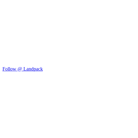
Follow @ Landpack