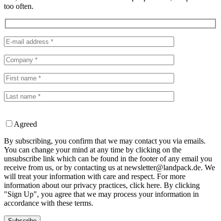
too often.
Agreed
By subscribing, you confirm that we may contact you via emails.
You can change your mind at any time by clicking on the
unsubscribe link which can be found in the footer of any email you
receive from us, or by contacting us at newsletter@landpack.de. We
will treat your information with care and respect. For more
information about our privacy practices, click here. By clicking
"Sign Up", you agree that we may process your information in
accordance with these terms.