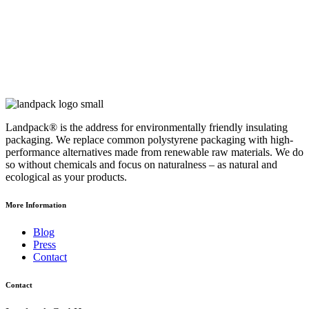
Landpack® is the address for environmentally friendly insulating
packaging. We replace common polystyrene packaging with high-
performance alternatives made from renewable raw materials. We do
so without chemicals and focus on naturalness – as natural and
ecological as your products.
More Information
Blog
Press
Contact
Contact