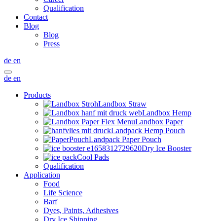
Qualification
Contact
Blog
Blog
Press
de
en
de
en
Products
Landbox Straw
Landbox Hemp
Landbox Paper
Landpack Hemp Pouch
Landpack Paper Pouch
Dry Ice Booster
Cool Pads
Qualification
Application
Food
Life Science
Barf
Dyes, Paints, Adhesives
Dry Ice Shipping