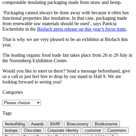
compostable insulating packaging made from straw and hemp.
‘Packaging cannot always be done away with because it often has
functional properties like insulation. In that case, packaging made
from renewable raw materials should be used‘, says Patricia
Eschenlohr in the
Biofach press release on this year’s focus topic
.
That is why we are very pleased to be an exhibitor at Biofach this
year.
The leading organic food trade fair takes place from 26 to 29 July in
the Nuremberg Exhibition Centre.
Would you like to meet us there? Send a message beforehand, give
us a call or just feel free to drop by our stand in Hall 9. We are
looking forward to seeing you!
Categories
Tags
#enkelfähig
Awards
BARF
Bioeconomy
Bioökonomie
biotope
Chocolate
Corporate Identity
customer
Customers