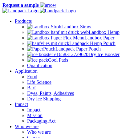
Request a sample
Products
Landbox Straw
Landbox Hemp
Landbox Paper
Landpack Hemp Pouch
Landpack Paper Pouch
Dry Ice Booster
Cool Pads
Qualification
Application
Food
Life Science
Barf
Dyes, Paints, Adhesives
Dry Ice Shipping
Impact
Impact
Mission
Packaging Act
Who we are
Who we are
Career