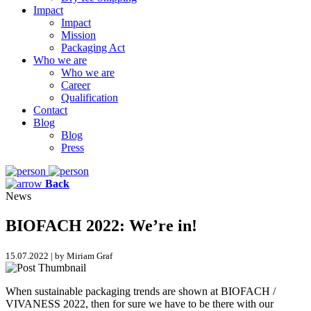
Impact
Impact
Mission
Packaging Act
Who we are
Who we are
Career
Qualification
Contact
Blog
Blog
Press
Back
News
BIOFACH 2022: We’re in!
15.07.2022 | by Miriam Graf
When sustainable packaging trends are shown at BIOFACH /
VIVANESS 2022, then for sure we have to be there with our