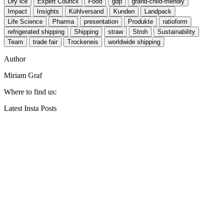
Dry ice
Expert Council
Food
gdp
grand-child-friendly
Impact
Insights
Kühlversand
Kunden
Landpack
Life Science
Pharma
presentation
Produkte
ratioform
refrigerated shipping
Shipping
straw
Stroh
Sustainability
Team
trade fair
Trockeneis
worldwide shipping
Author
Miriam Graf
Where to find us:
Latest Insta Posts